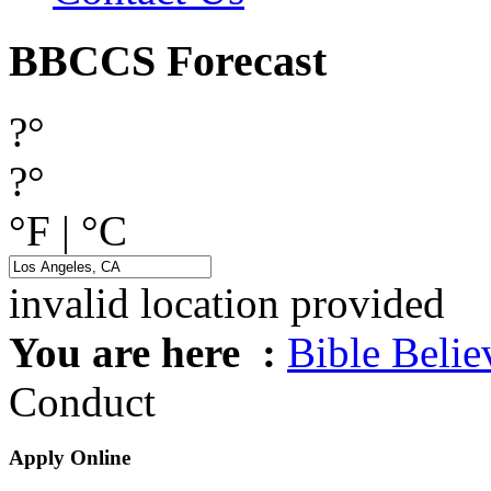
BBCCS Forecast
?°
?°
°F
|
°C
invalid location provided
You are here :
Bible Beli
Conduct
Apply Online