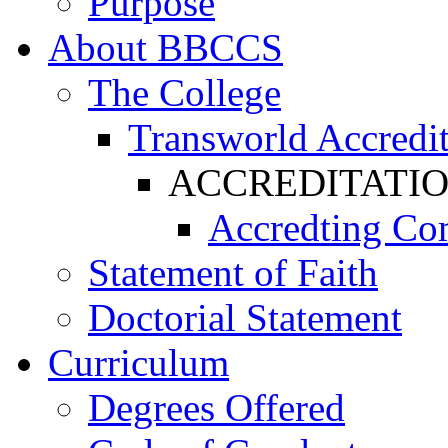
Purpose
About BBCCS
The College
Transworld Accredit
ACCREDITATI
Accredting Co
Statement of Faith
Doctorial Statement
Curriculum
Degrees Offered