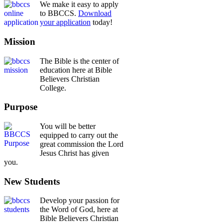
We make it easy to apply
to BBCCS.
Download
your application
today!
Mission
The Bible is the center of
education here at Bible
Believers Christian
College.
Purpose
You will be better
equipped to carry out the
great commission the Lord
Jesus Christ has given
you.
New Students
Develop your passion for
the Word of God, here at
Bible Believers Christian