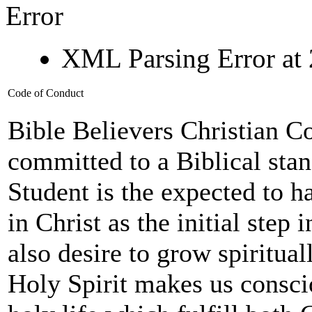
Error
XML Parsing Error at 
Code of Conduct
Bible Believers Christian C
committed to a Biblical sta
Student is the expected to h
in Christ as the initial step 
also desire to grow spiritual
Holy Spirit makes us consci