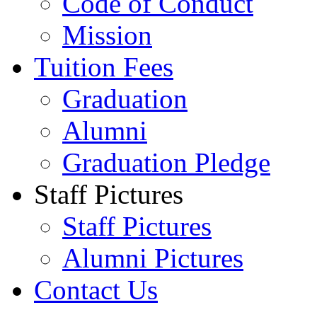
Code of Conduct
Mission
Tuition Fees
Graduation
Alumni
Graduation Pledge
Staff Pictures
Staff Pictures
Alumni Pictures
Contact Us