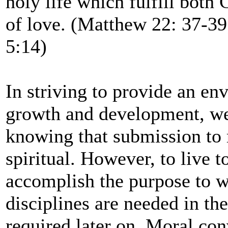
holy life which fulfill both
of love. (Matthew 22: 37-3
5:14)
In striving to provide an en
growth and development, we 
knowing that submission to 
spiritual. However, to live 
accomplish the purpose to w
disciplines are needed in th
required later on. Moral conv