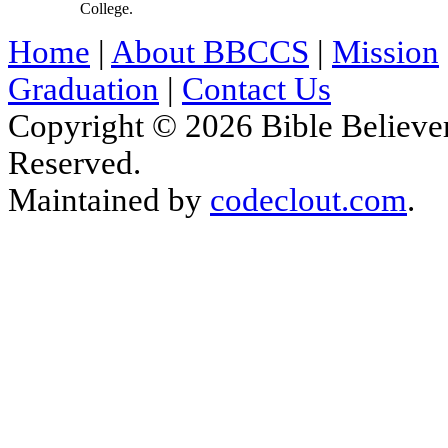
College.
Home
|
About BBCCS
|
Mission
Graduation
|
Contact Us
Copyright © 2026 Bible Believers
Reserved.
Maintained by
codeclout.com
.