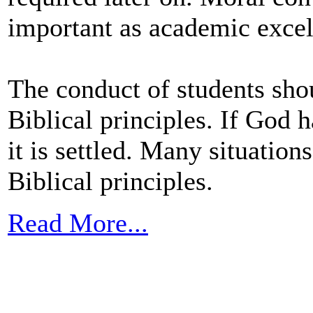
important as academic excel
The conduct of students shou
Biblical principles. If God h
it is settled. Many situation
Biblical principles.
Read More...