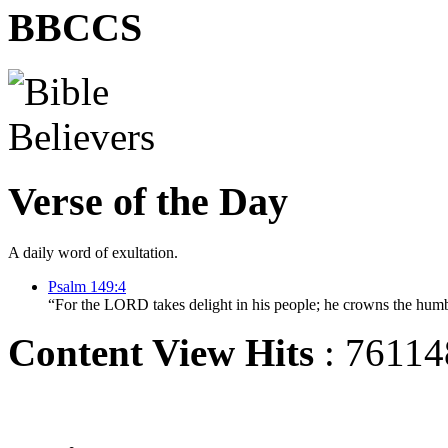
BBCCS
Verse of the Day
A daily word of exultation.
Psalm 149:4
“For the LORD takes delight in his people; he crowns the humb
Content View Hits
: 76114