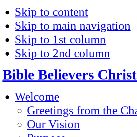
Skip to content
Skip to main navigation
Skip to 1st column
Skip to 2nd column
Bible Believers Chris
Welcome
Greetings from the Ch
Our Vision