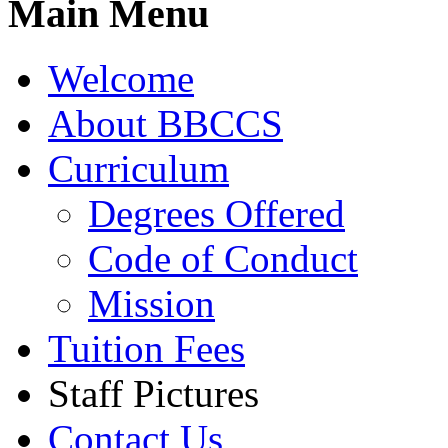
Main Menu
Welcome
About BBCCS
Curriculum
Degrees Offered
Code of Conduct
Mission
Tuition Fees
Staff Pictures
Contact Us